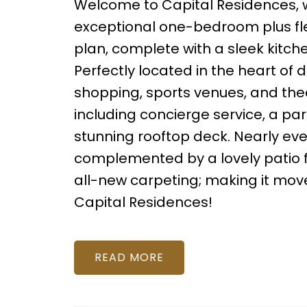
Welcome to Capital Residences, 
exceptional one-bedroom plus fle
plan, complete with a sleek kitche
Perfectly located in the heart of 
shopping, sports venues, and thea
including concierge service, a pa
stunning rooftop deck. Nearly eve
complemented by a lovely patio fo
all-new carpeting; making it move-
Capital Residences!
READ