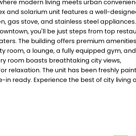
where modern living meets urban convenienc
x and solarium unit features a well-designed
n, gas stove, and stainless steel appliances.
downtown, you'll be just steps from top resta
ters. The building offers premium amenities
rty room, a lounge, a fully equipped gym, and
ry room boasts breathtaking city views,
r relaxation. The unit has been freshly pain
in ready. Experience the best of city living 