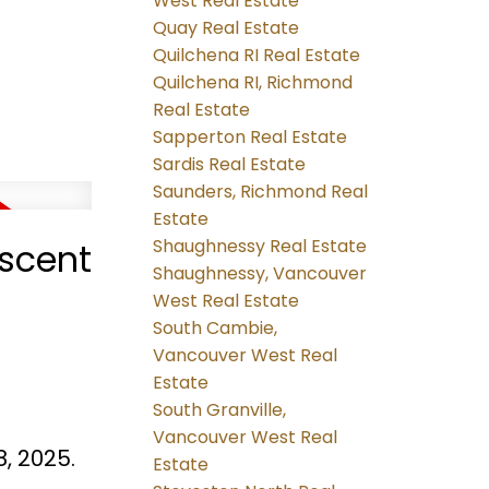
West Real Estate
Quay Real Estate
Quilchena RI Real Estate
Quilchena RI, Richmond
Real Estate
Sapperton Real Estate
Sardis Real Estate
Saunders, Richmond Real
Estate
Shaughnessy Real Estate
escent
Shaughnessy, Vancouver
West Real Estate
South Cambie,
Vancouver West Real
Estate
South Granville,
Vancouver West Real
, 2025.
Estate