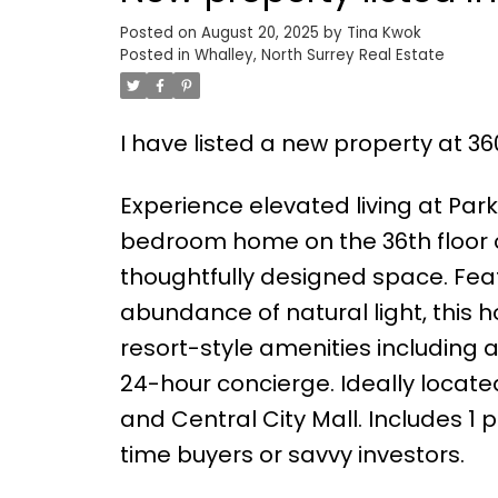
Posted on
August 20, 2025
by
Tina Kwok
Posted in
Whalley, North Surrey Real Estate
I have listed a new property at 36
Experience elevated living at Par
bedroom home on the 36th floor o
thoughtfully designed space. Fea
abundance of natural light, this
resort-style amenities including a
24-hour concierge. Ideally locate
and Central City Mall. Includes 1 
time buyers or savvy investors.