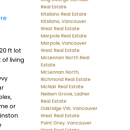
Real Estate
Kitsilano Real Estate
ere
Kitsilano, Vancouver
West Real Estate
Marpole Real Estate
Marpole, Vancouver
0 ft lot
West Real Estate
McLennan North Real
of living
Estate
McLennan North,
vvy
Richmond Real Estate
McNair Real Estate
ar
Neilsen Grove, Ladner
lex,
Real Estate
ome or
Oakridge VW, Vancouver
Winston
West Real Estate
Point Grey, Vancouver
e