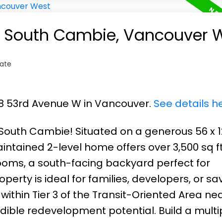
in South Cambie, Vancouver 
tate
68 53rd Avenue W in Vancouver.
See details h
 South Cambie! Situated on a generous 56 x 12
intained 2-level home offers over 3,500 sq ft 
oms, a south-facing backyard perfect for
perty is ideal for families, developers, or sa
within Tier 3 of the Transit-Oriented Area ne
dible redevelopment potential. Build a multip