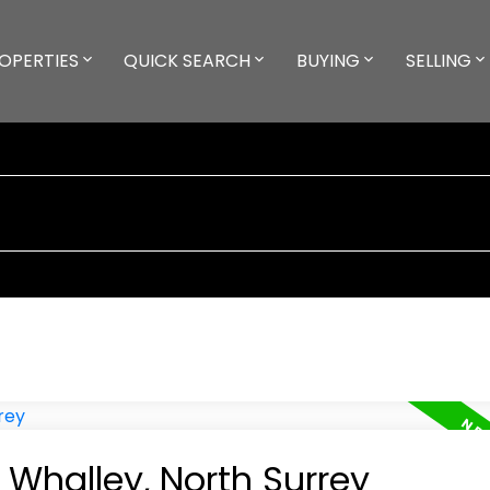
OPERTIES
QUICK SEARCH
BUYING
SELLING
 Whalley, North Surrey