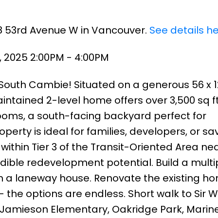
68 53rd Avenue W in Vancouver.
See details h
, 2025 2:00PM - 4:00PM
 South Cambie! Situated on a generous 56 x 12
intained 2-level home offers over 3,500 sq ft 
oms, a south-facing backyard perfect for
perty is ideal for families, developers, or sa
within Tier 3 of the Transit-Oriented Area ne
dible redevelopment potential. Build a multip
th a laneway house. Renovate the existing h
the options are endless. Short walk to Sir 
 Jamieson Elementary, Oakridge Park, Marin