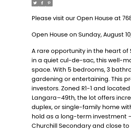
Please visit our Open House at 7
Open House on Sunday, August 10
A rare opportunity in the heart of
in a quiet cul-de-sac, this well-ma
space. With 5 bedrooms, 3 bathro
gardening or entertaining. This pro
investors. Zoned R1-1 and located 
Langara–49th, the lot offers incre
duplex, or single-family home wi
hold as a long-term investment — 
Churchill Secondary and close to