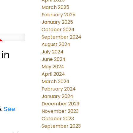
March 2025
February 2025
January 2025
October 2024
September 2024
August 2024
 in
July 2024
June 2024
May 2024
April 2024
March 2024
February 2024
January 2024
December 2023
5.
See
November 2023
October 2023
September 2023