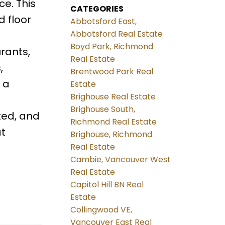
e. This
CATEGORIES
 floor
Abbotsford East,
Abbotsford Real Estate
Boyd Park, Richmond
urants,
Real Estate
,
Brentwood Park Real
 a
Estate
Brighouse Real Estate
Brighouse South,
ted, and
Richmond Real Estate
at
Brighouse, Richmond
Real Estate
Cambie, Vancouver West
Real Estate
Capitol Hill BN Real
Estate
Collingwood VE,
Vancouver East Real