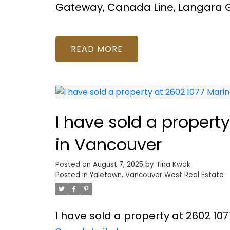
Gateway, Canada Line, Langara G
READ
I have sold a propert
in Vancouver
Posted on
August 7, 2025
by
Tina Kwok
Posted in
Yaletown, Vancouver West Real Estate
I have sold a property at 2602 10