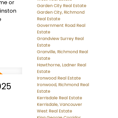
ome or
Garden City Real Estate
Winston
Garden City, Richmond
e
Real Estate
Government Road Real
Estate
Grandview Surrey Real
Estate
Granville, Richmond Real
Estate
Hawthorne, Ladner Real
Estate
Ironwood Real Estate
025
Ironwood, Richmond Real
Estate
Kerrisdale Real Estate
Kerrisdale, Vancouver
West Real Estate
King George Corridor