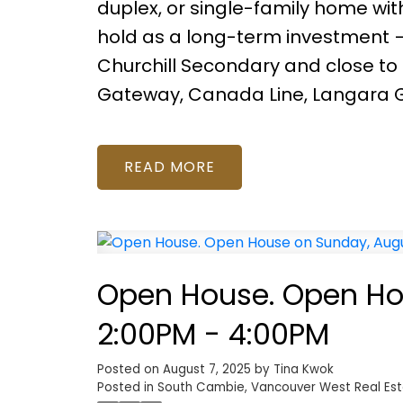
duplex, or single-family home wi
hold as a long-term investment — 
Churchill Secondary and close to
Gateway, Canada Line, Langara G
READ
Open House. Open Hou
2:00PM - 4:00PM
Posted on
August 7, 2025
by
Tina Kwok
Posted in
South Cambie, Vancouver West Real Es