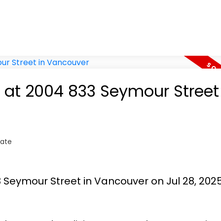
y at 2004 833 Seymour Street
tate
3 Seymour Street in Vancouver on Jul 28, 202