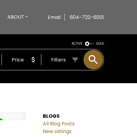
ABOUT
Email
604-722-6001
ACTIVE
SOLD
Price
Filters
BLOGS
All Blog Posts
New Listings