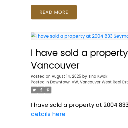
READ
I have sold a propert
Vancouver
Posted on
August 14, 2025
by
Tina Kwok
Posted in
Downtown VW, Vancouver West Real Es
I have sold a property at 2004 83
details here