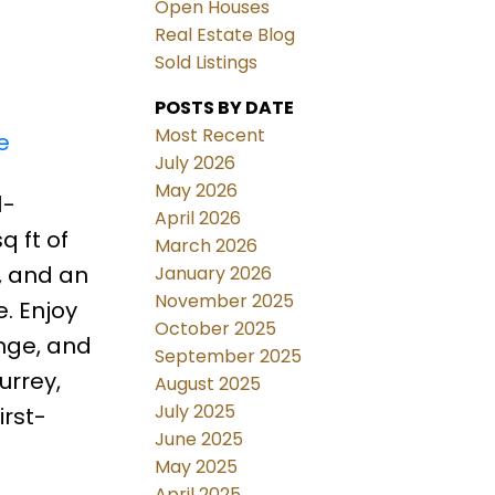
Open Houses
Real Estate Blog
Sold Listings
POSTS BY DATE
Most Recent
e
July 2026
May 2026
1-
April 2026
 ft of
March 2026
, and an
January 2026
November 2025
. Enjoy
October 2025
unge, and
September 2025
urrey,
August 2025
July 2025
irst-
June 2025
May 2025
April 2025