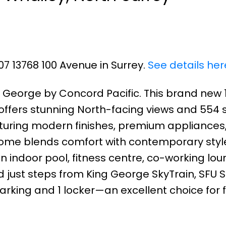
07 13768 100 Avenue in Surrey.
See details her
k George by Concord Pacific. This brand new 
ffers stunning North-facing views and 554 sq
turing modern finishes, premium appliances
 home blends comfort with contemporary style
n indoor pool, fitness centre, co-working lo
d just steps from King George SkyTrain, SFU S
parking and 1 locker—an excellent choice for f