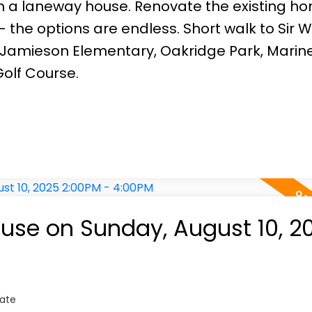
th a laneway house. Renovate the existing h
the options are endless. Short walk to Sir 
 Jamieson Elementary, Oakridge Park, Marin
olf Course.
se on Sunday, August 10, 2
tate