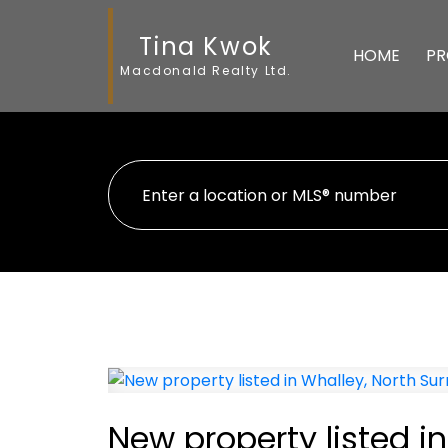
Tina Kwok
HOME
PR
Macdonald Realty Ltd.
New property listed in