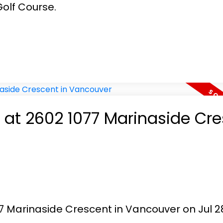
olf Course.
y at 2602 1077 Marinaside Cr
77 Marinaside Crescent in Vancouver on Jul 28