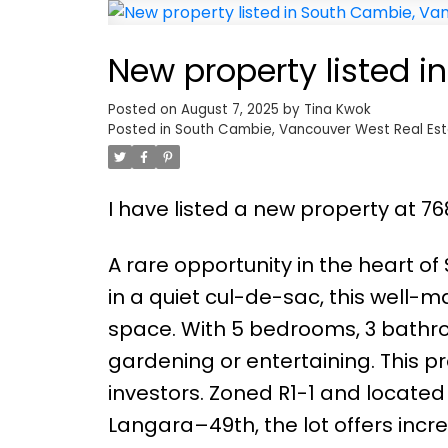
New property listed 
Posted on
August 7, 2025
by
Tina Kwok
Posted in
South Cambie, Vancouver West Real Es
I have listed a new property at 7
A rare opportunity in the heart of
in a quiet cul-de-sac, this well-ma
space. With 5 bedrooms, 3 bathro
gardening or entertaining. This pro
investors. Zoned R1-1 and located 
Langara–49th, the lot offers incre