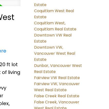
Estate
Coquitlam West Real
West
Estate
Coquitlam West,
Coquitlam Real Estate
Downtown VW Real
Estate
Downtown VW,
ere
Vancouver West Real
Estate
0 ft lot
Dunbar, Vancouver West
of living
Real Estate
Fairview VW Real Estate
Fairview VW, Vancouver
vvy
West Real Estate
ar
False Creek Real Estate
False Creek, Vancouver
lex,
West Real Estate