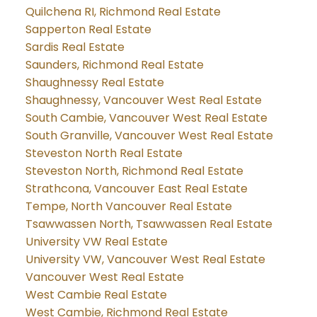
Quilchena RI, Richmond Real Estate
Sapperton Real Estate
Sardis Real Estate
Saunders, Richmond Real Estate
Shaughnessy Real Estate
Shaughnessy, Vancouver West Real Estate
South Cambie, Vancouver West Real Estate
South Granville, Vancouver West Real Estate
Steveston North Real Estate
Steveston North, Richmond Real Estate
Strathcona, Vancouver East Real Estate
Tempe, North Vancouver Real Estate
Tsawwassen North, Tsawwassen Real Estate
University VW Real Estate
University VW, Vancouver West Real Estate
Vancouver West Real Estate
West Cambie Real Estate
West Cambie, Richmond Real Estate