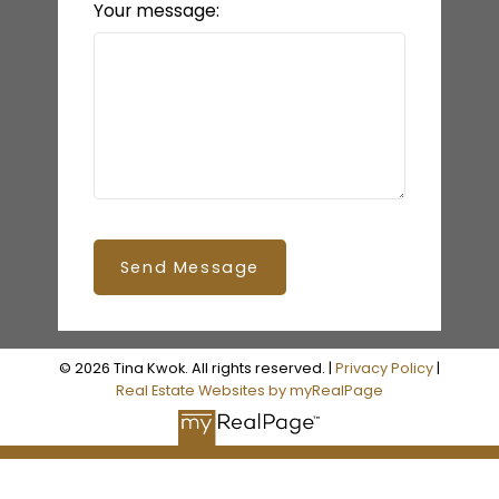
Your message:
Send Message
© 2026 Tina Kwok. All rights reserved. |
Privacy Policy
|
Real Estate Websites by myRealPage