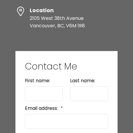
Location
2105 West 38th Avenue
Vancouver, BC, V6M 1R8
Contact Me
First name:
Last name:
Email address: