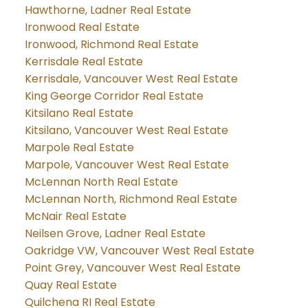
Hawthorne, Ladner Real Estate
Ironwood Real Estate
Ironwood, Richmond Real Estate
Kerrisdale Real Estate
Kerrisdale, Vancouver West Real Estate
King George Corridor Real Estate
Kitsilano Real Estate
Kitsilano, Vancouver West Real Estate
Marpole Real Estate
Marpole, Vancouver West Real Estate
McLennan North Real Estate
McLennan North, Richmond Real Estate
McNair Real Estate
Neilsen Grove, Ladner Real Estate
Oakridge VW, Vancouver West Real Estate
Point Grey, Vancouver West Real Estate
Quay Real Estate
Quilchena RI Real Estate