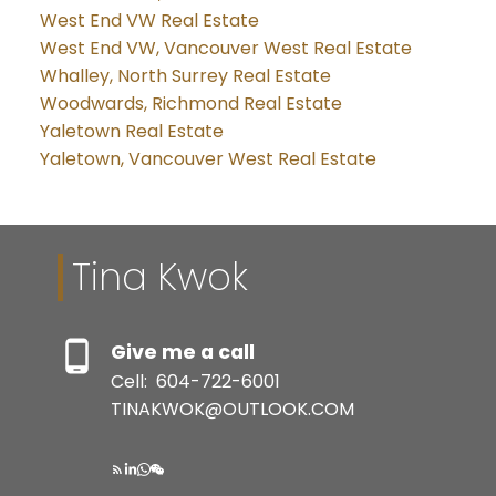
West End VW Real Estate
West End VW, Vancouver West Real Estate
Whalley, North Surrey Real Estate
Woodwards, Richmond Real Estate
Yaletown Real Estate
Yaletown, Vancouver West Real Estate
Tina Kwok
Give me a call
Cell:
604-722-6001
TINAKWOK@OUTLOOK.COM