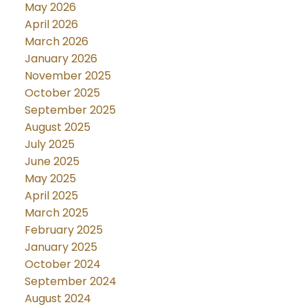
May 2026
April 2026
March 2026
January 2026
November 2025
October 2025
September 2025
August 2025
July 2025
June 2025
May 2025
April 2025
March 2025
February 2025
January 2025
October 2024
September 2024
August 2024