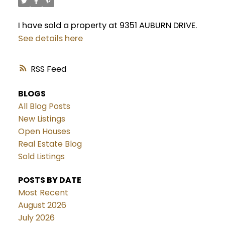
I have sold a property at 9351 AUBURN DRIVE.
See details here
RSS
BLOGS
All Blog Posts
New Listings
Open Houses
Real Estate Blog
Sold Listings
POSTS BY DATE
Most Recent
August 2026
July 2026