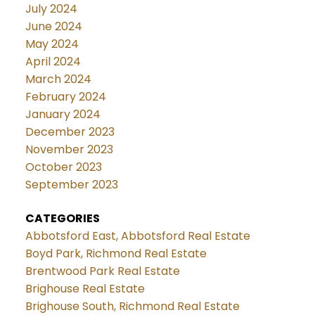
July 2024
June 2024
May 2024
April 2024
March 2024
February 2024
January 2024
December 2023
November 2023
October 2023
September 2023
CATEGORIES
Abbotsford East, Abbotsford Real Estate
Boyd Park, Richmond Real Estate
Brentwood Park Real Estate
Brighouse Real Estate
Brighouse South, Richmond Real Estate