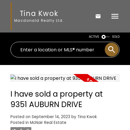
Tina Kwok
Macdonald Realty Ltd.
ACTIVE
SOLD
I have sold a property at
9351 AUBURN DRIVE
Posted on
September 14, 2023
by
Tina Kwok
Posted in
McNair Real Estate