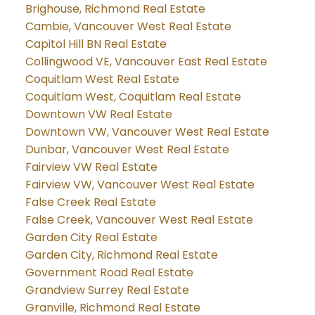
Brighouse, Richmond Real Estate
Cambie, Vancouver West Real Estate
Capitol Hill BN Real Estate
Collingwood VE, Vancouver East Real Estate
Coquitlam West Real Estate
Coquitlam West, Coquitlam Real Estate
Downtown VW Real Estate
Downtown VW, Vancouver West Real Estate
Dunbar, Vancouver West Real Estate
Fairview VW Real Estate
Fairview VW, Vancouver West Real Estate
False Creek Real Estate
False Creek, Vancouver West Real Estate
Garden City Real Estate
Garden City, Richmond Real Estate
Government Road Real Estate
Grandview Surrey Real Estate
Granville, Richmond Real Estate