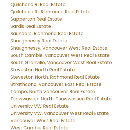
Quilchena RI Real Estate
Quilchena RI, Richmond Real Estate
Sapperton Real Estate
Sardis Real Estate
Saunders, Richmond Real Estate
Shaughnessy Real Estate
Shaughnessy, Vancouver West Real Estate
South Cambie, Vancouver West Real Estate
South Granville, Vancouver West Real Estate
Steveston North Real Estate
Steveston North, Richmond Real Estate
Strathcona, Vancouver East Real Estate
Tempe, North Vancouver Real Estate
Tsawwassen North, Tsawwassen Real Estate
University VW Real Estate
University VW, Vancouver West Real Estate
Vancouver West Real Estate
West Cambie Real Estate