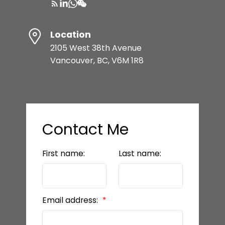
Location
2105 West 38th Avenue
Vancouver, BC, V6M 1R8
Contact Me
First name:
Last name:
Email address: