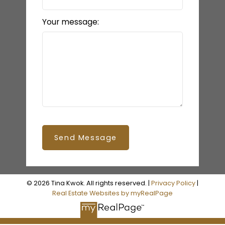
Your message:
Send Message
© 2026 Tina Kwok. All rights reserved. |
Privacy Policy
|
Real Estate Websites by myRealPage