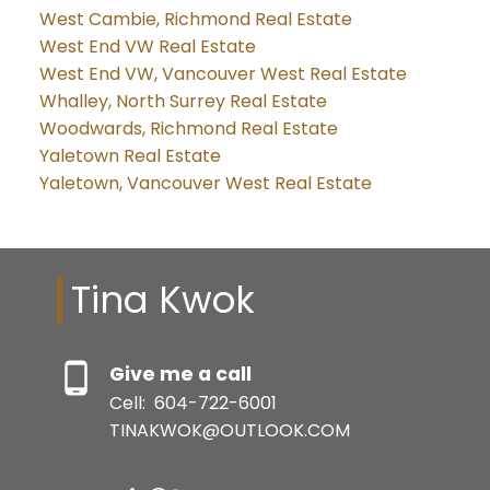
West Cambie, Richmond Real Estate
West End VW Real Estate
West End VW, Vancouver West Real Estate
Whalley, North Surrey Real Estate
Woodwards, Richmond Real Estate
Yaletown Real Estate
Yaletown, Vancouver West Real Estate
Tina Kwok
Give me a call
Cell:
604-722-6001
TINAKWOK@OUTLOOK.COM