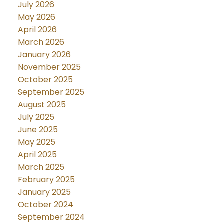
July 2026
May 2026
April 2026
March 2026
January 2026
November 2025
October 2025
September 2025
August 2025
July 2025
June 2025
May 2025
April 2025
March 2025
February 2025
January 2025
October 2024
September 2024