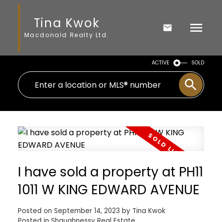
Tina Kwok
Macdonald Realty Ltd.
ACTIVE
SOLD
I have sold a property at PH11
1011 W KING EDWARD AVENUE
Posted on
September 14, 2023
by
Tina Kwok
Posted in
Shaughnessy Real Estate