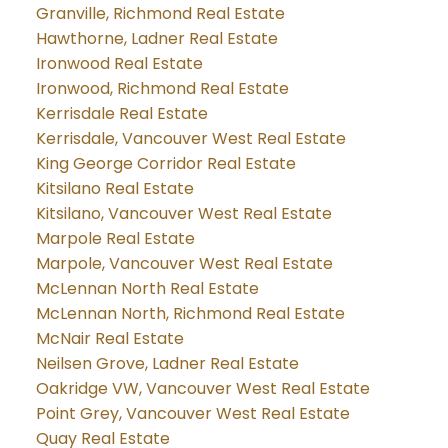
Granville, Richmond Real Estate
Hawthorne, Ladner Real Estate
Ironwood Real Estate
Ironwood, Richmond Real Estate
Kerrisdale Real Estate
Kerrisdale, Vancouver West Real Estate
King George Corridor Real Estate
Kitsilano Real Estate
Kitsilano, Vancouver West Real Estate
Marpole Real Estate
Marpole, Vancouver West Real Estate
McLennan North Real Estate
McLennan North, Richmond Real Estate
McNair Real Estate
Neilsen Grove, Ladner Real Estate
Oakridge VW, Vancouver West Real Estate
Point Grey, Vancouver West Real Estate
Quay Real Estate