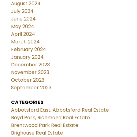
August 2024
July 2024
June 2024
May 2024
April 2024
March 2024
February 2024
January 2024
December 2023
November 2023
October 2023
September 2023
CATEGORIES
Abbotsford East, Abbotsford Real Estate
Boyd Park, Richmond Real Estate
Brentwood Park Real Estate
Brighouse Real Estate