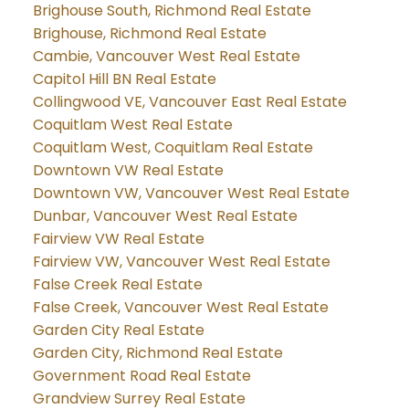
Brighouse South, Richmond Real Estate
Brighouse, Richmond Real Estate
Cambie, Vancouver West Real Estate
Capitol Hill BN Real Estate
Collingwood VE, Vancouver East Real Estate
Coquitlam West Real Estate
Coquitlam West, Coquitlam Real Estate
Downtown VW Real Estate
Downtown VW, Vancouver West Real Estate
Dunbar, Vancouver West Real Estate
Fairview VW Real Estate
Fairview VW, Vancouver West Real Estate
False Creek Real Estate
False Creek, Vancouver West Real Estate
Garden City Real Estate
Garden City, Richmond Real Estate
Government Road Real Estate
Grandview Surrey Real Estate