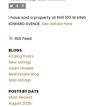
I have sold a property at PH11 1011 W KING
EDWARD AVENUE.
See details here
RSS
BLOGS
All Blog Posts
New Listings
Open Houses
Real Estate Blog
Sold Listings
POSTS BY DATE
Most Recent
August 2026