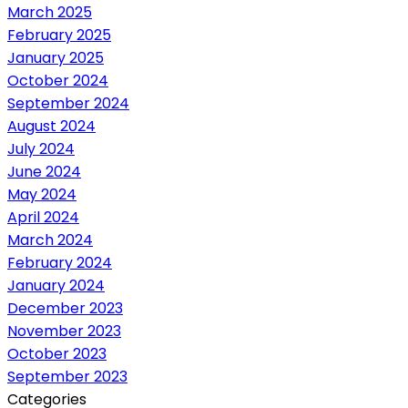
March 2025
February 2025
January 2025
October 2024
September 2024
August 2024
July 2024
June 2024
May 2024
April 2024
March 2024
February 2024
January 2024
December 2023
November 2023
October 2023
September 2023
Categories