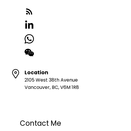
Location
2105 West 38th Avenue
Vancouver, BC, V6M 1R8
Contact Me