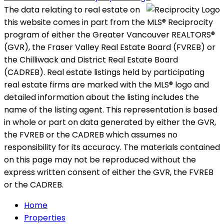
The data relating to real estate on
this website comes in part from the MLS® Reciprocity
program of either the Greater Vancouver REALTORS®
(GVR), the Fraser Valley Real Estate Board (FVREB) or
the Chilliwack and District Real Estate Board
(CADREB). Real estate listings held by participating
real estate firms are marked with the MLS® logo and
detailed information about the listing includes the
name of the listing agent. This representation is based
in whole or part on data generated by either the GVR,
the FVREB or the CADREB which assumes no
responsibility for its accuracy. The materials contained
on this page may not be reproduced without the
express written consent of either the GVR, the FVREB
or the CADREB.
Home
Properties