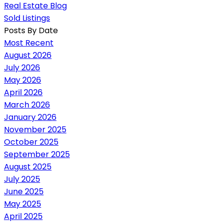
Real Estate Blog
Sold Listings
Posts By Date
Most Recent
August 2026
July 2026
May 2026
April 2026
March 2026
January 2026
November 2025
October 2025
September 2025
August 2025
July 2025
June 2025
May 2025
April 2025