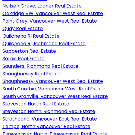
Neilsen Grove, Ladner Real Estate
Oakridge VW, Vancouver West Real Estate
Point Grey, Vancouver West Real Estate
Quay Real Estate
Quilchena RI Real Estate
Quilchena RI, Richmond Real Estate
Sapperton Real Estate
Sardis Real Estate
Saunders, Richmond Real Estate
Shaughnessy Real Estate
Shaughnessy, Vancouver West Real Estate
South Cambie, Vancouver West Real Estate
South Granville, Vancouver West Real Estate
Steveston North Real Estate
Steveston North, Richmond Real Estate
Strathcona, Vancouver East Real Estate
Tempe, North Vancouver Real Estate
Tsawwassen North, Tsawwassen Real Estate