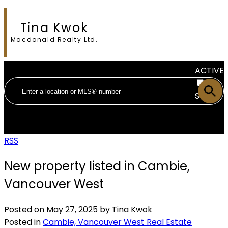
Tina Kwok
Macdonald Realty Ltd.
ACTIVE
SOLD
RSS
New property listed in Cambie,
Vancouver West
Posted on
May 27, 2025
by
Tina Kwok
Posted in
Cambie, Vancouver West Real Estate