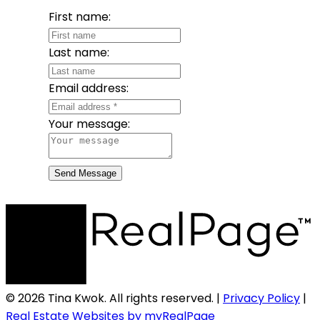
First name:
Last name:
Email address:
Your message:
Send Message
© 2026 Tina Kwok. All rights reserved. |
Privacy Policy
|
Real Estate Websites by myRealPage