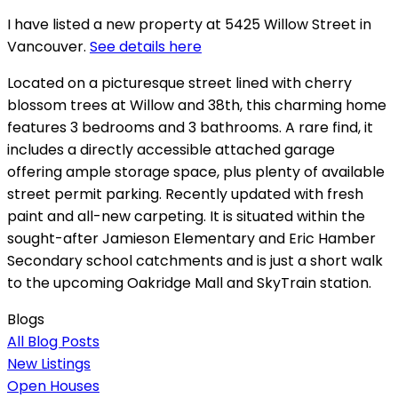
I have listed a new property at 5425 Willow Street in
Vancouver.
See details here
Located on a picturesque street lined with cherry
blossom trees at Willow and 38th, this charming home
features 3 bedrooms and 3 bathrooms. A rare find, it
includes a directly accessible attached garage
offering ample storage space, plus plenty of available
street permit parking. Recently updated with fresh
paint and all-new carpeting. It is situated within the
sought-after Jamieson Elementary and Eric Hamber
Secondary school catchments and is just a short walk
to the upcoming Oakridge Mall and SkyTrain station.
Blogs
All Blog Posts
New Listings
Open Houses