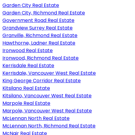
Garden City Real Estate
Garden City, Richmond Real Estate
Government Road Real Estate
Grandview Surrey Real Estate
Granville, Richmond Real Estate
Hawthorne, Ladner Real Estate
Ironwood Real Estate
Ironwood, Richmond Real Estate
Kerrisdale Real Estate
Kerrisdale, Vancouver West Real Estate
King George Corridor Real Estate
Kitsilano Real Estate
Kitsilano, Vancouver West Real Estate
Marpole Real Estate
Marpole, Vancouver West Real Estate
McLennan North Real Estate
McLennan North, Richmond Real Estate
McNair Real Estate