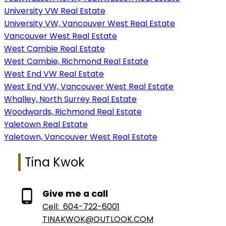
University VW Real Estate
University VW, Vancouver West Real Estate
Vancouver West Real Estate
West Cambie Real Estate
West Cambie, Richmond Real Estate
West End VW Real Estate
West End VW, Vancouver West Real Estate
Whalley, North Surrey Real Estate
Woodwards, Richmond Real Estate
Yaletown Real Estate
Yaletown, Vancouver West Real Estate
Tina Kwok
Give me a call
Cell:
604-722-6001
TINAKWOK@OUTLOOK.COM