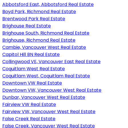
Abbotsford East, Abbotsford Real Estate
Boyd Park, Richmond Real Estate
Brentwood Park Real Estate
Brighouse Real Estate
Brighouse South, Richmond Real Estate
Brighouse, Richmond Real Estate
Cambie, Vancouver West Real Estate
Capitol Hill BN Real Estate
Collingwood VE, Vancouver East Real Estate
Coquitlam West Real Estate
Coquitlam West, Coquitlam Real Estate
Downtown VW Real Estate
Downtown VW, Vancouver West Real Estate
Dunbar, Vancouver West Real Estate
Fairview VW Real Estate
Fairview VW, Vancouver West Real Estate
False Creek Real Estate
False Creek, Vancouver West Real Estate