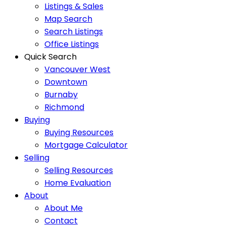
Listings & Sales
Map Search
Search Listings
Office Listings
Quick Search
Vancouver West
Downtown
Burnaby
Richmond
Buying
Buying Resources
Mortgage Calculator
Selling
Selling Resources
Home Evaluation
About
About Me
Contact