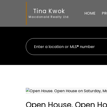
Tina Kwok
HOME
PR
Macdonald Realty Ltd.
Open House. Open Hou