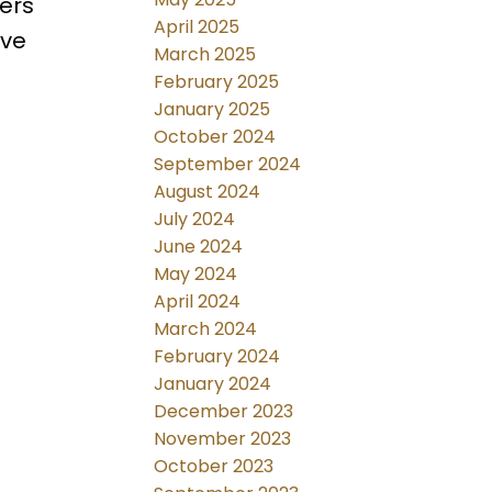
fers
April 2025
ive
March 2025
February 2025
January 2025
October 2024
September 2024
August 2024
July 2024
June 2024
May 2024
April 2024
March 2024
February 2024
January 2024
December 2023
November 2023
October 2023