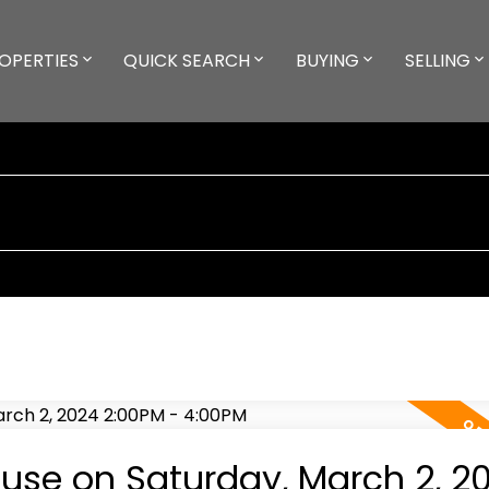
OPERTIES
QUICK SEARCH
BUYING
SELLING
se on Saturday, March 2, 2