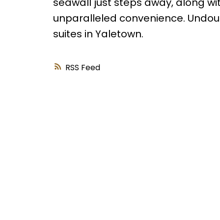
seawall just steps away, along wi
unparalleled convenience. Undoub
suites in Yaletown.
RSS