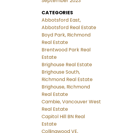
September 2023
CATEGORIES
Abbotsford East,
Abbotsford Real Estate
Boyd Park, Richmond
Real Estate
Brentwood Park Real
Estate
Brighouse Real Estate
Brighouse South,
Richmond Real Estate
Brighouse, Richmond
Real Estate
Cambie, Vancouver West
Real Estate
Capitol Hill BN Real
Estate
Collingwood VE,