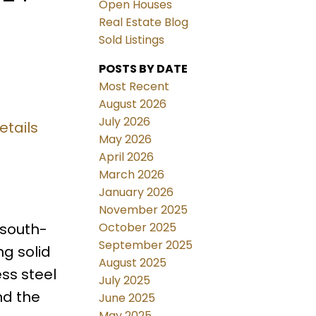
Open Houses
Real Estate Blog
Sold Listings
POSTS BY DATE
Most Recent
August 2026
July 2026
etails
May 2026
April 2026
March 2026
January 2026
November 2025
October 2025
 south-
September 2025
ng solid
August 2025
ss steel
July 2025
nd the
June 2025
May 2025