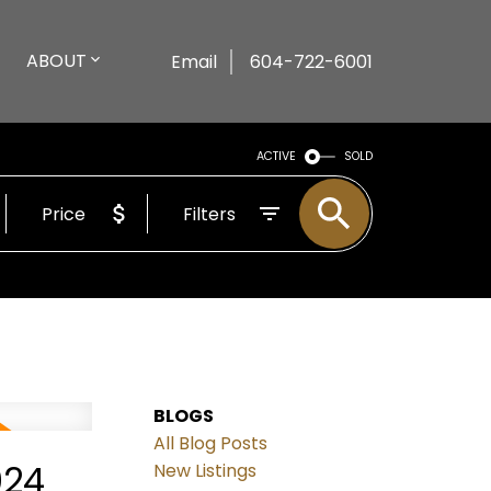
ABOUT
Email
604-722-6001
ACTIVE
SOLD
Price
Filters
BLOGS
All Blog Posts
024
New Listings