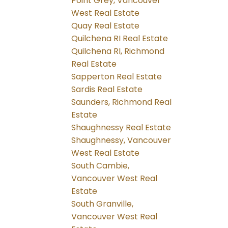
Point Grey, Vancouver
West Real Estate
Quay Real Estate
Quilchena RI Real Estate
Quilchena RI, Richmond
Real Estate
Sapperton Real Estate
Sardis Real Estate
Saunders, Richmond Real
Estate
Shaughnessy Real Estate
Shaughnessy, Vancouver
West Real Estate
South Cambie,
Vancouver West Real
Estate
South Granville,
Vancouver West Real