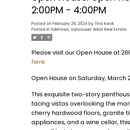
2:00PM - 4:00PM
Posted on
February 29, 2024
by
Tina Kwok
Posted in
Yaletown, Vancouver West Real Estate
Please visit our Open House at 2
here
Open House on Saturday, March 2
This exquisite two-story penthou
facing vistas overlooking the mari
cherry hardwood floors, granite ti
appliances, and a wine cellar, th