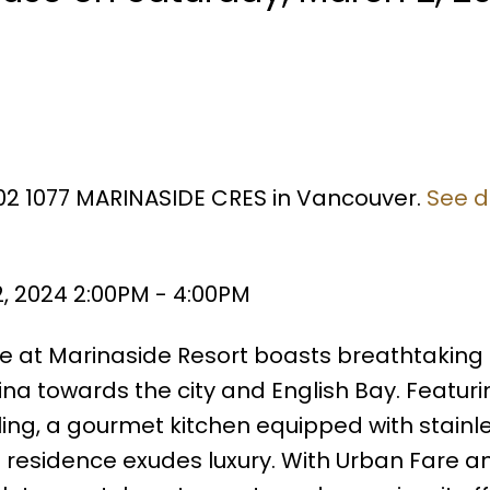
602 1077 MARINASIDE CRES in Vancouver.
See d
, 2024 2:00PM - 4:00PM
se at Marinaside Resort boasts breathtaking
na towards the city and English Bay. Featuri
ling, a gourmet kitchen equipped with stainle
is residence exudes luxury. With Urban Fare a