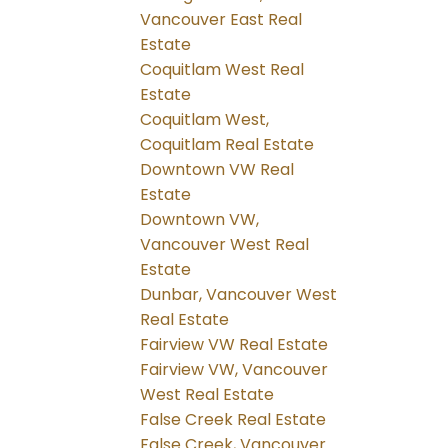
Vancouver East Real
Estate
Coquitlam West Real
Estate
Coquitlam West,
Coquitlam Real Estate
Downtown VW Real
Estate
Downtown VW,
Vancouver West Real
Estate
Dunbar, Vancouver West
Real Estate
Fairview VW Real Estate
Fairview VW, Vancouver
West Real Estate
False Creek Real Estate
False Creek, Vancouver