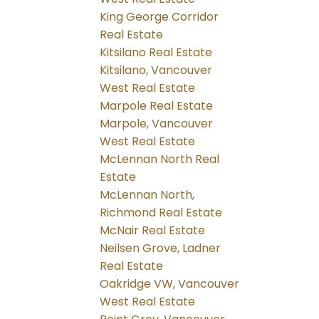
King George Corridor
Real Estate
Kitsilano Real Estate
Kitsilano, Vancouver
West Real Estate
Marpole Real Estate
Marpole, Vancouver
West Real Estate
McLennan North Real
Estate
McLennan North,
Richmond Real Estate
McNair Real Estate
Neilsen Grove, Ladner
Real Estate
Oakridge VW, Vancouver
West Real Estate