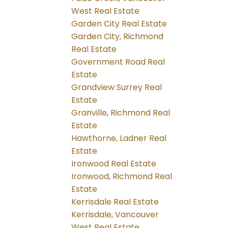
West Real Estate
Garden City Real Estate
Garden City, Richmond
Real Estate
Government Road Real
Estate
Grandview Surrey Real
Estate
Granville, Richmond Real
Estate
Hawthorne, Ladner Real
Estate
Ironwood Real Estate
Ironwood, Richmond Real
Estate
Kerrisdale Real Estate
Kerrisdale, Vancouver
West Real Estate