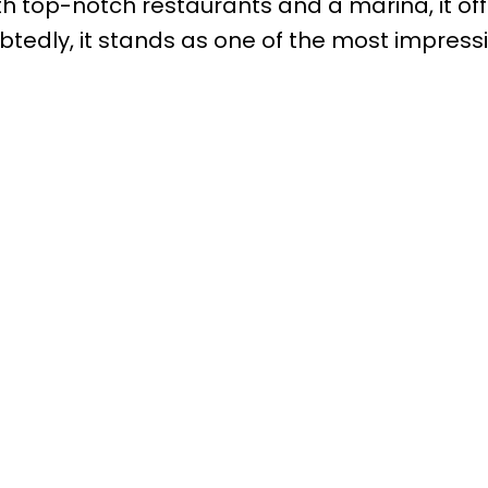
th top-notch restaurants and a marina, it of
tedly, it stands as one of the most impress