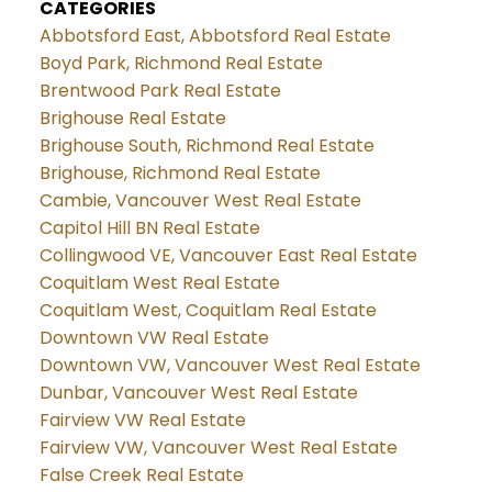
CATEGORIES
Abbotsford East, Abbotsford Real Estate
Boyd Park, Richmond Real Estate
Brentwood Park Real Estate
Brighouse Real Estate
Brighouse South, Richmond Real Estate
Brighouse, Richmond Real Estate
Cambie, Vancouver West Real Estate
Capitol Hill BN Real Estate
Collingwood VE, Vancouver East Real Estate
Coquitlam West Real Estate
Coquitlam West, Coquitlam Real Estate
Downtown VW Real Estate
Downtown VW, Vancouver West Real Estate
Dunbar, Vancouver West Real Estate
Fairview VW Real Estate
Fairview VW, Vancouver West Real Estate
False Creek Real Estate