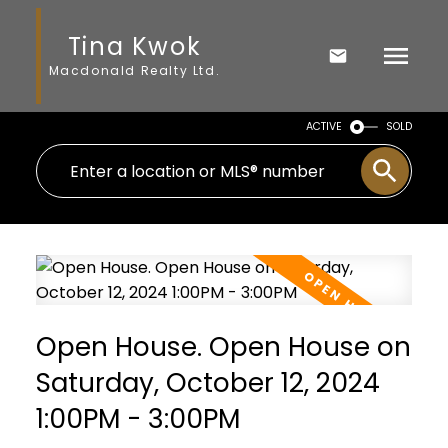
Tina Kwok
Macdonald Realty Ltd.
ACTIVE
SOLD
Open House. Open House on
Saturday, October 12, 2024
1:00PM - 3:00PM