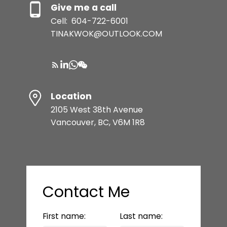
Give me a call
Cell:
604-722-6001
TINAKWOK@OUTLOOK.COM
Location
2105 West 38th Avenue
Vancouver, BC, V6M 1R8
Contact Me
First name:
Last name: