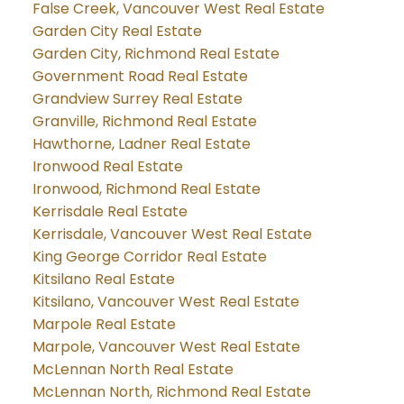
False Creek, Vancouver West Real Estate
Garden City Real Estate
Garden City, Richmond Real Estate
Government Road Real Estate
Grandview Surrey Real Estate
Granville, Richmond Real Estate
Hawthorne, Ladner Real Estate
Ironwood Real Estate
Ironwood, Richmond Real Estate
Kerrisdale Real Estate
Kerrisdale, Vancouver West Real Estate
King George Corridor Real Estate
Kitsilano Real Estate
Kitsilano, Vancouver West Real Estate
Marpole Real Estate
Marpole, Vancouver West Real Estate
McLennan North Real Estate
McLennan North, Richmond Real Estate