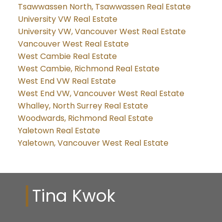
Tsawwassen North, Tsawwassen Real Estate
University VW Real Estate
University VW, Vancouver West Real Estate
Vancouver West Real Estate
West Cambie Real Estate
West Cambie, Richmond Real Estate
West End VW Real Estate
West End VW, Vancouver West Real Estate
Whalley, North Surrey Real Estate
Woodwards, Richmond Real Estate
Yaletown Real Estate
Yaletown, Vancouver West Real Estate
Tina Kwok