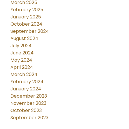
March 2025
February 2025
January 2025
October 2024
September 2024
August 2024
July 2024
June 2024
May 2024
April 2024
March 2024
February 2024
January 2024
December 2023
November 2023
October 2023
September 2023