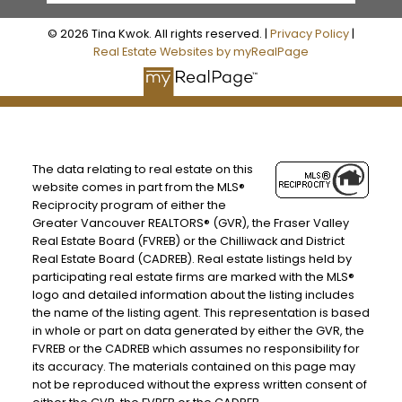
© 2026 Tina Kwok. All rights reserved. |
Privacy Policy
|
Real Estate Websites by myRealPage
The data relating to real estate on this
website comes in part from the MLS®
Reciprocity program of either the
Greater Vancouver REALTORS® (GVR), the Fraser Valley
Real Estate Board (FVREB) or the Chilliwack and District
Real Estate Board (CADREB). Real estate listings held by
participating real estate firms are marked with the MLS®
logo and detailed information about the listing includes
the name of the listing agent. This representation is based
in whole or part on data generated by either the GVR, the
FVREB or the CADREB which assumes no responsibility for
its accuracy. The materials contained on this page may
not be reproduced without the express written consent of