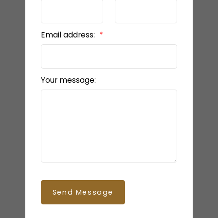
Email address:
Your message:
Send Message