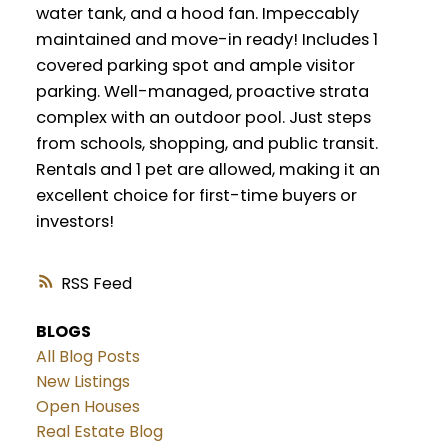
water tank, and a hood fan. Impeccably
maintained and move-in ready! Includes 1
covered parking spot and ample visitor
parking. Well-managed, proactive strata
complex with an outdoor pool. Just steps
from schools, shopping, and public transit.
Rentals and 1 pet are allowed, making it an
excellent choice for first-time buyers or
investors!
RSS
BLOGS
All Blog Posts
New Listings
Open Houses
Real Estate Blog