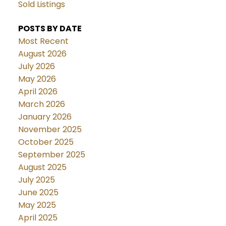
Sold Listings
POSTS BY DATE
Most Recent
August 2026
July 2026
May 2026
April 2026
March 2026
January 2026
November 2025
October 2025
September 2025
August 2025
July 2025
June 2025
May 2025
April 2025