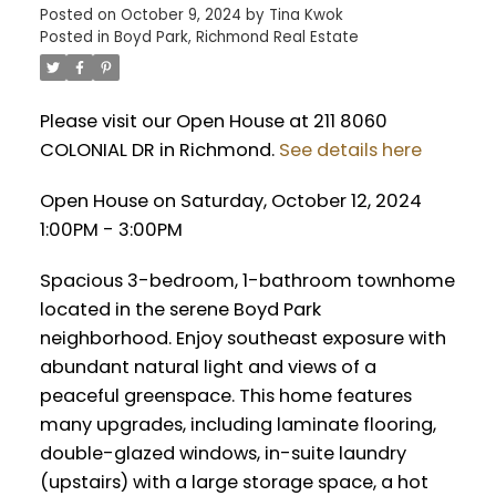
Posted on
October 9, 2024
by
Tina Kwok
Posted in
Boyd Park, Richmond Real Estate
Please visit our Open House at 211 8060
COLONIAL DR in Richmond.
See details here
Open House on Saturday, October 12, 2024
1:00PM - 3:00PM
Spacious 3-bedroom, 1-bathroom townhome
located in the serene Boyd Park
neighborhood. Enjoy southeast exposure with
abundant natural light and views of a
peaceful greenspace. This home features
many upgrades, including laminate flooring,
double-glazed windows, in-suite laundry
(upstairs) with a large storage space, a hot