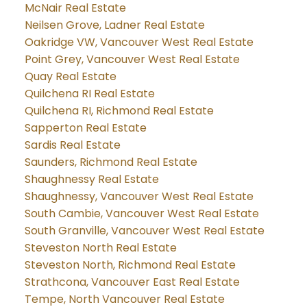
McNair Real Estate
Neilsen Grove, Ladner Real Estate
Oakridge VW, Vancouver West Real Estate
Point Grey, Vancouver West Real Estate
Quay Real Estate
Quilchena RI Real Estate
Quilchena RI, Richmond Real Estate
Sapperton Real Estate
Sardis Real Estate
Saunders, Richmond Real Estate
Shaughnessy Real Estate
Shaughnessy, Vancouver West Real Estate
South Cambie, Vancouver West Real Estate
South Granville, Vancouver West Real Estate
Steveston North Real Estate
Steveston North, Richmond Real Estate
Strathcona, Vancouver East Real Estate
Tempe, North Vancouver Real Estate