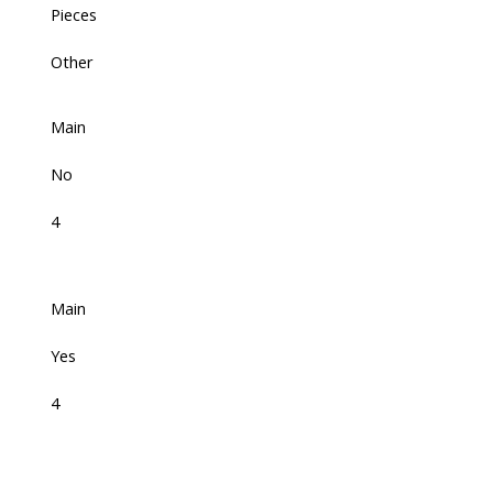
Pieces
Other
Main
No
4
Main
Yes
4