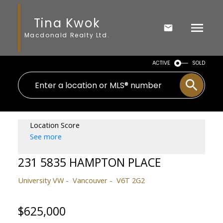
Tina Kwok
Macdonald Realty Ltd.
ACTIVE
SOLD
Location Score
See more
231 5835 HAMPTON PLACE
University VW
Vancouver
V6T 2G2
$625,000