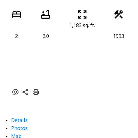
1,183 sq. ft.
2
2.0
1993
Details
Photos
Map