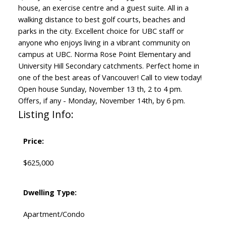
house, an exercise centre and a guest suite. All in a
walking distance to best golf courts, beaches and
parks in the city. Excellent choice for UBC staff or
anyone who enjoys living in a vibrant community on
campus at UBC. Norma Rose Point Elementary and
University Hill Secondary catchments. Perfect home in
one of the best areas of Vancouver! Call to view today!
Open house Sunday, November 13 th, 2 to 4 pm.
Offers, if any - Monday, November 14th, by 6 pm.
Listing Info:
Price:
$625,000
Dwelling Type:
Apartment/Condo