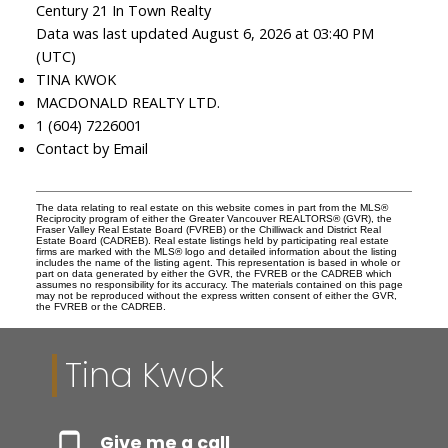
Century 21 In Town Realty
Data was last updated August 6, 2026 at 03:40 PM
(UTC)
TINA KWOK
MACDONALD REALTY LTD.
1 (604) 7226001
Contact by Email
The data relating to real estate on this website comes in part from the MLS®
Reciprocity program of either the Greater Vancouver REALTORS® (GVR), the
Fraser Valley Real Estate Board (FVREB) or the Chilliwack and District Real
Estate Board (CADREB). Real estate listings held by participating real estate
firms are marked with the MLS® logo and detailed information about the listing
includes the name of the listing agent. This representation is based in whole or
part on data generated by either the GVR, the FVREB or the CADREB which
assumes no responsibility for its accuracy. The materials contained on this page
may not be reproduced without the express written consent of either the GVR,
the FVREB or the CADREB.
Tina Kwok
Give me a call