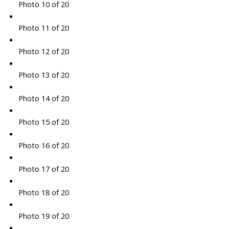
Photo 10 of 20
Photo 11 of 20
Photo 12 of 20
Photo 13 of 20
Photo 14 of 20
Photo 15 of 20
Photo 16 of 20
Photo 17 of 20
Photo 18 of 20
Photo 19 of 20