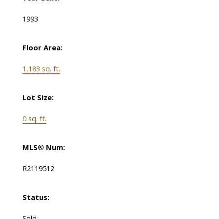
1993
Floor Area:
1,183 sq. ft.
Lot Size:
0 sq. ft.
MLS® Num:
R2119512
Status:
Sold