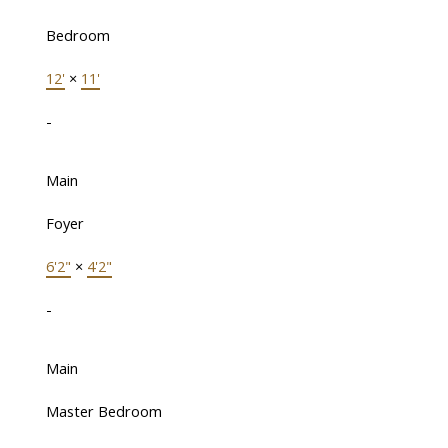
Bedroom
12'
×
11'
-
Main
Foyer
6'2"
×
4'2"
-
Main
Master Bedroom