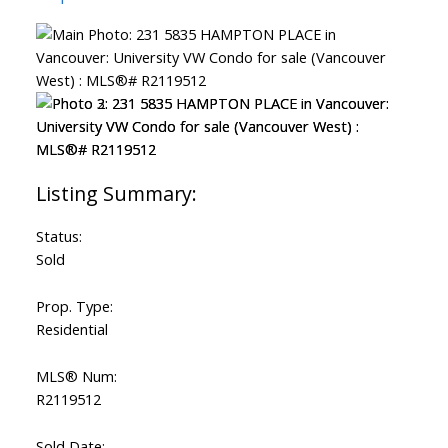
Status:
Sold
Prop. Type:
Residential
MLS® Num:
R2119512
Sold Date: