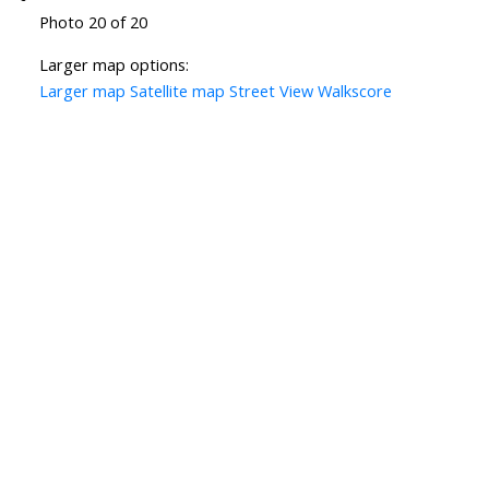
Photo 20 of 20
Larger map options:
Larger map
Satellite map
Street View
Walkscore