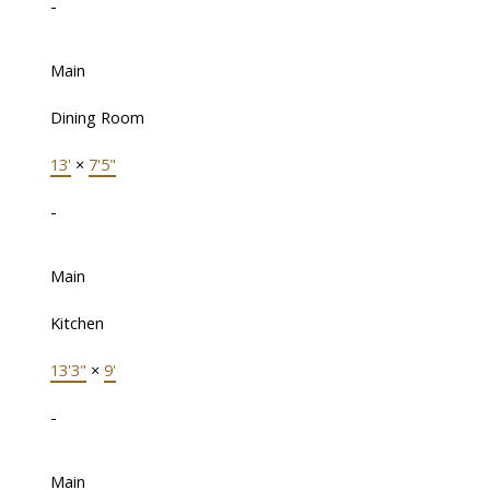
-
Main
Dining Room
13'
×
7'5"
-
Main
Kitchen
13'3"
×
9'
-
Main