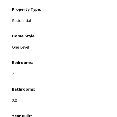
Property Type:
Residential
Home Style:
One Level
Bedrooms:
2
Bathrooms:
2.0
Year Built: