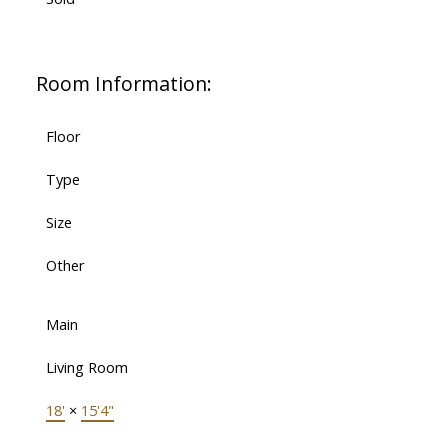
Room Information:
Floor
Type
Size
Other
Main
Living Room
18'
×
15'4"