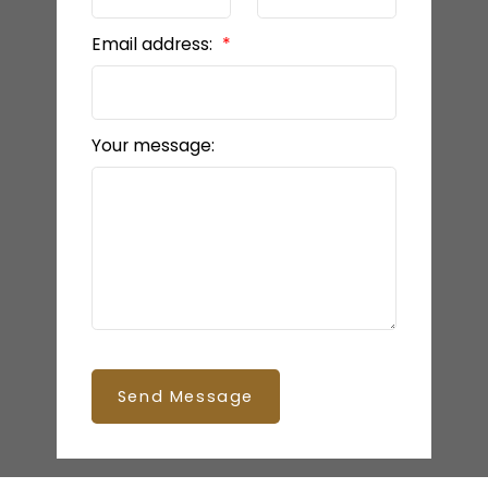
Email address:
Your message:
Send Message