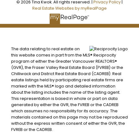
© 2026 Tina Kwok. All rights reserved. |
Privacy Policy
|
Real Estate Websites by myRealPage
The data relating to real estate on
this website comes in part from the MLS® Reciprocity
program of either the Greater Vancouver REALTORS®
(GVR), the Fraser Valley Real Estate Board (FVREB) or the
Chilliwack and District Real Estate Board (CADREB). Real
estate listings held by participating real estate firms are
marked with the MLS® logo and detailed information
about the listing includes the name of the listing agent.
This representation is based in whole or part on data
generated by either the GVR, the FVREB or the CADREB
which assumes no responsibility for its accuracy. The
materials contained on this page may not be reproduced
without the express written consent of either the GVR, the
FVREB or the CADREB.