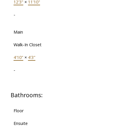
12'3"
×
11'10"
-
Main
Walk-In Closet
4'10"
×
4'3"
-
Bathrooms:
Floor
Ensuite