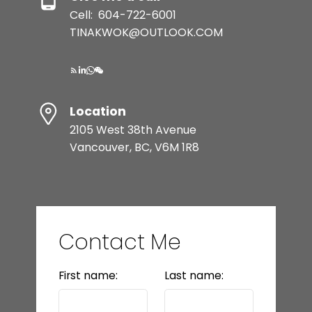
Cell:
604-722-6001
TINAKWOK@OUTLOOK.COM
Location
2105 West 38th Avenue
Vancouver, BC, V6M 1R8
Contact Me
First name:
Last name: