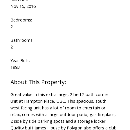
Nov 15, 2016
Bedrooms:
2
Bathrooms:
2
Year Built:
1993
Great value in this extra large, 2 bed 2 bath corner
unit at Hampton Place, UBC. This spacious, south
west facing unit has a lot of room to entertain or
relax; comes with a large outdoor patio, gas fireplace,
2 side by side parking spots and a storage locker.
Quality built James House by Polygon also offers a club