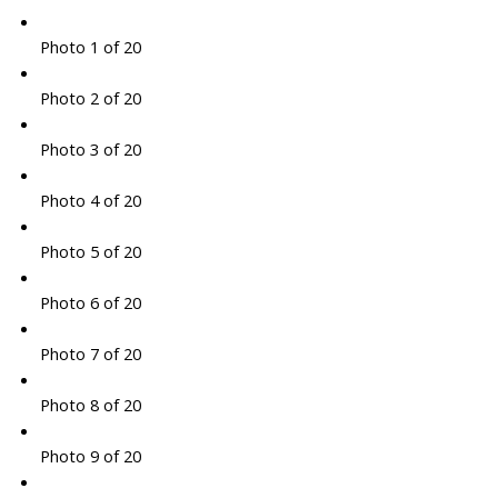
Photo 1 of 20
Photo 2 of 20
Photo 3 of 20
Photo 4 of 20
Photo 5 of 20
Photo 6 of 20
Photo 7 of 20
Photo 8 of 20
Photo 9 of 20