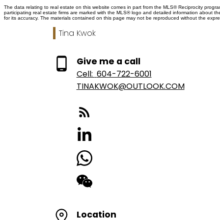
The data relating to real estate on this website comes in part from the MLS® Reciprocity prog
participating real estate firms are marked with the MLS® logo and detailed information about t
for its accuracy. The materials contained on this page may not be reproduced without the exp
Tina Kwok
Give me a call
Cell:
604-722-6001
TINAKWOK@OUTLOOK.COM
Location