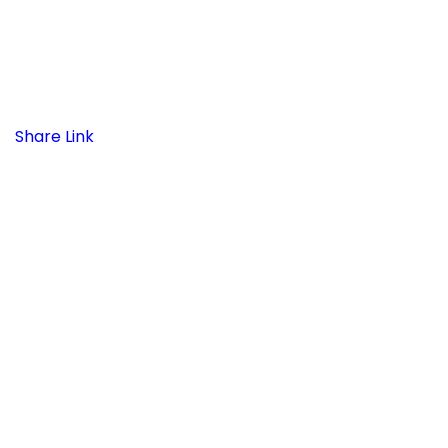
Share Link