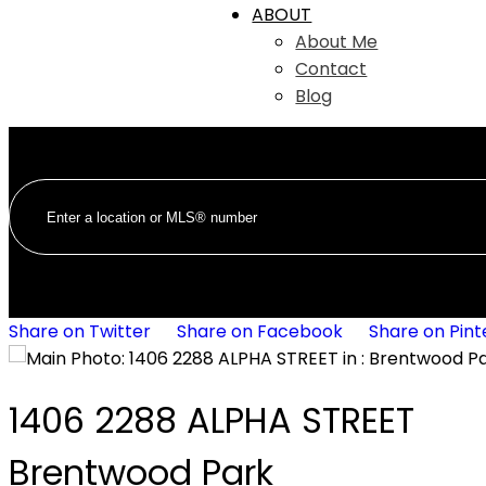
ABOUT
About Me
Contact
Blog
Share on Twitter
Share on Facebook
Share on Pint
1406 2288 ALPHA STREET
Brentwood Park