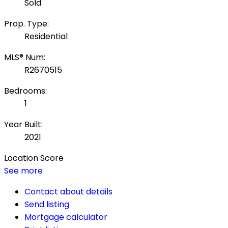
Sold
Prop. Type:
Residential
MLS® Num:
R2670515
Bedrooms:
1
Year Built:
2021
Location Score
See more
Contact about details
Send listing
Mortgage calculator