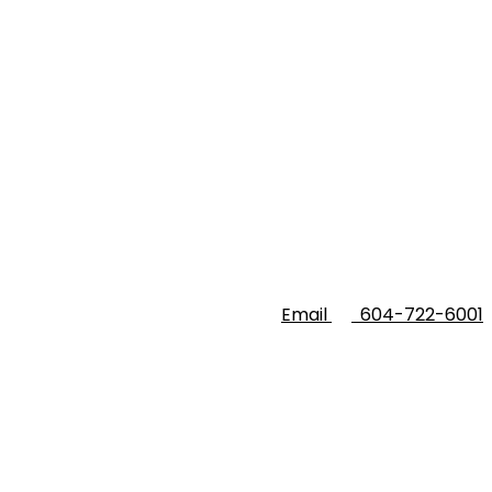
Email
604-722-6001