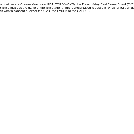
ram of either the Greater Vancouver REALTORS® (GVR), the Fraser Valley Real Estate Board (FVREB
he listing includes the name of the listing agent. This representation is based in whole or part
ress written consent of either the GVR, the FVREB or the CADREB.