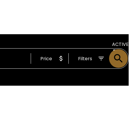
ACTIVE
Price
Filters
SOLD