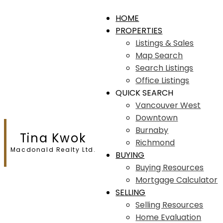
HOME
PROPERTIES
Listings & Sales
Map Search
Search Listings
Office Listings
QUICK SEARCH
Vancouver West
Downtown
Burnaby
Tina Kwok
Richmond
Macdonald Realty Ltd.
BUYING
Buying Resources
Mortgage Calculator
SELLING
Selling Resources
Home Evaluation