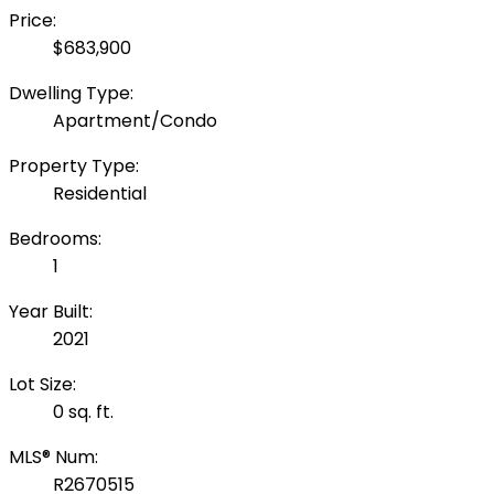
Price:
$683,900
Dwelling Type:
Apartment/Condo
Property Type:
Residential
Bedrooms:
1
Year Built:
2021
Lot Size:
0 sq. ft.
MLS® Num:
R2670515