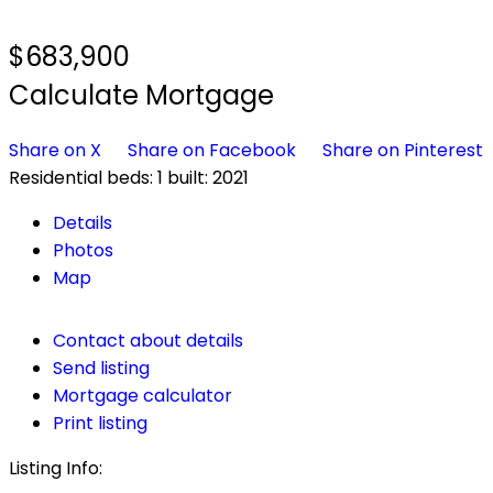
$683,900
Calculate Mortgage
Share on X
Share on Facebook
Share on Pinterest
Residential
beds:
1
built:
2021
Details
Photos
Map
Contact about details
Send listing
Mortgage calculator
Print listing
Listing Info: