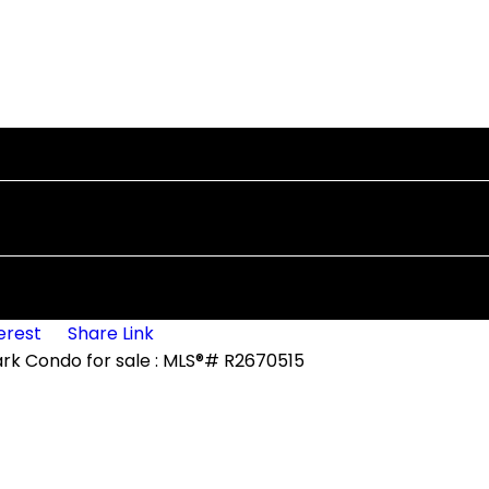
erest
Share Link