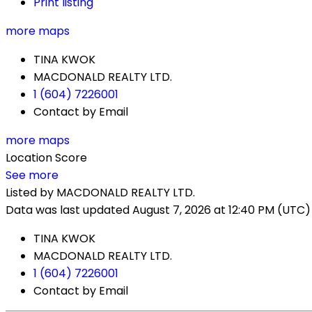
Print listing
more maps
TINA KWOK
MACDONALD REALTY LTD.
1 (604) 7226001
Contact by Email
more maps
Location Score
See more
Listed by MACDONALD REALTY LTD.
Data was last updated August 7, 2026 at 12:40 PM (UTC)
TINA KWOK
MACDONALD REALTY LTD.
1 (604) 7226001
Contact by Email