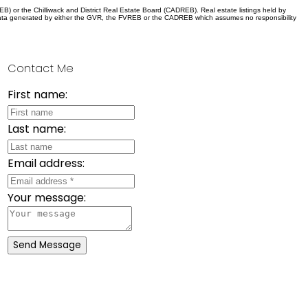
) or the Chilliwack and District Real Estate Board (CADREB). Real estate listings held by
 on data generated by either the GVR, the FVREB or the CADREB which assumes no responsibility
Contact Me
First name:
Last name:
Email address:
Your message:
Send Message