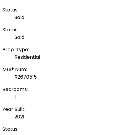
Status:
Sold
Status:
Sold
Prop. Type:
Residential
MLS® Num:
R2670515
Bedrooms:
1
Year Built:
2021
Status: