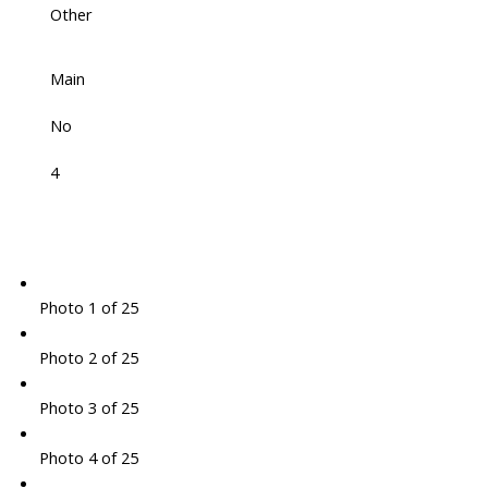
Other
Main
No
4
Photo 1 of 25
Photo 2 of 25
Photo 3 of 25
Photo 4 of 25