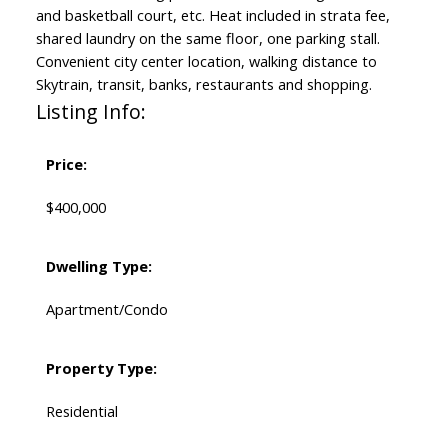
and basketball court, etc. Heat included in strata fee,
shared laundry on the same floor, one parking stall.
Convenient city center location, walking distance to
Skytrain, transit, banks, restaurants and shopping.
Listing Info:
Price:
$400,000
Dwelling Type:
Apartment/Condo
Property Type:
Residential