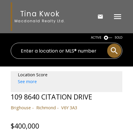
Tina Kwok
Macdonald Realty Ltd.
ACTIVE
SOLD
Location Score
See more
109 8640 CITATION DRIVE
Brighouse
Richmond
V6Y 3A3
$400,000