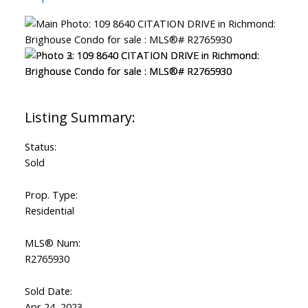
Status:
Sold
Prop. Type:
Residential
MLS® Num:
R2765930
Sold Date:
Apr 24, 2023