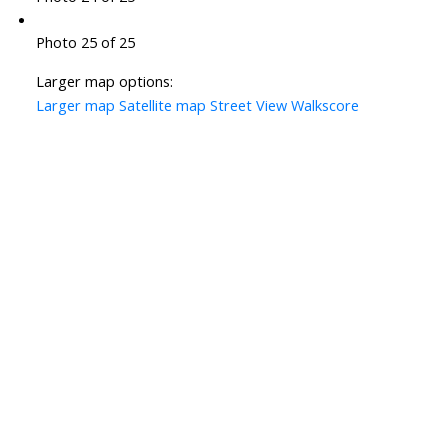
Photo 25 of 25
Larger map options:
Larger map
Satellite map
Street View
Walkscore