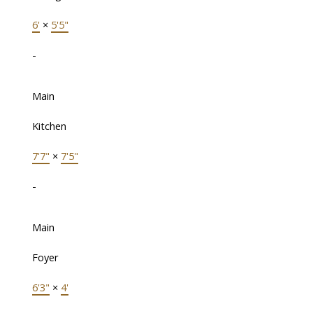
6'
×
5'5"
-
Main
Kitchen
7'7"
×
7'5"
-
Main
Foyer
6'3"
×
4'