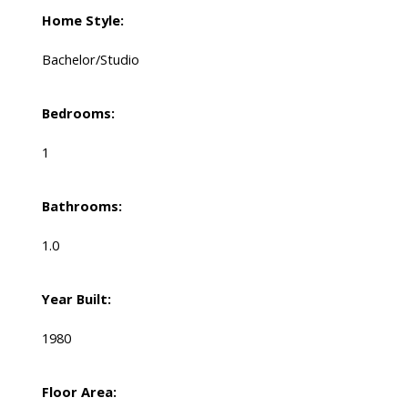
Home Style:
Bachelor/Studio
Bedrooms:
1
Bathrooms:
1.0
Year Built:
1980
Floor Area: