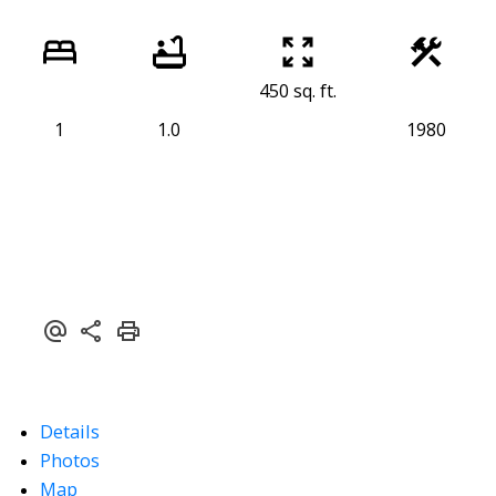
450 sq. ft.
1
1.0
1980
Details
Photos
Map