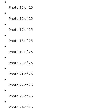
Photo 15 of 25
Photo 16 of 25
Photo 17 of 25
Photo 18 of 25
Photo 19 of 25
Photo 20 of 25
Photo 21 of 25
Photo 22 of 25
Photo 23 of 25
Photo 24 of 25