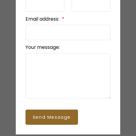
Email address:
Your message:
Send Message