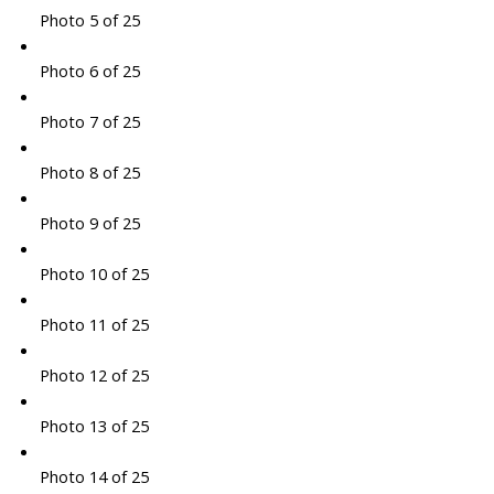
Photo 5 of 25
Photo 6 of 25
Photo 7 of 25
Photo 8 of 25
Photo 9 of 25
Photo 10 of 25
Photo 11 of 25
Photo 12 of 25
Photo 13 of 25
Photo 14 of 25