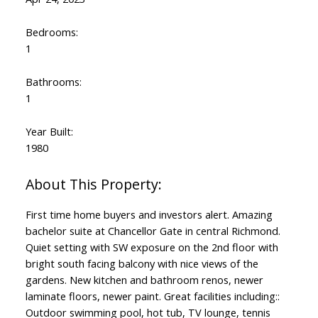
Bedrooms:
1
Bathrooms:
1
Year Built:
1980
First time home buyers and investors alert. Amazing
bachelor suite at Chancellor Gate in central Richmond.
Quiet setting with SW exposure on the 2nd floor with
bright south facing balcony with nice views of the
gardens. New kitchen and bathroom renos, newer
laminate floors, newer paint. Great facilities including::
Outdoor swimming pool, hot tub, TV lounge, tennis