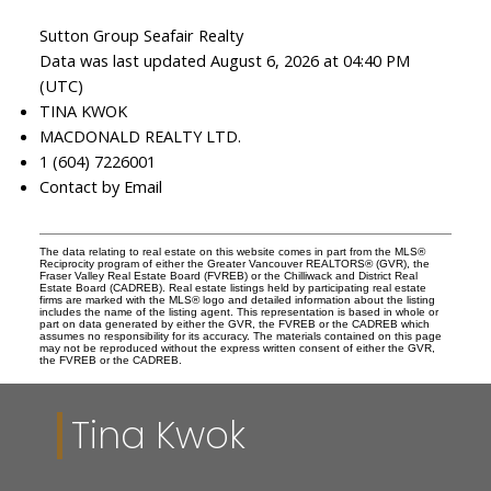
Sutton Group Seafair Realty
Data was last updated August 6, 2026 at 04:40 PM
(UTC)
TINA KWOK
MACDONALD REALTY LTD.
1 (604) 7226001
Contact by Email
The data relating to real estate on this website comes in part from the MLS®
Reciprocity program of either the Greater Vancouver REALTORS® (GVR), the
Fraser Valley Real Estate Board (FVREB) or the Chilliwack and District Real
Estate Board (CADREB). Real estate listings held by participating real estate
firms are marked with the MLS® logo and detailed information about the listing
includes the name of the listing agent. This representation is based in whole or
part on data generated by either the GVR, the FVREB or the CADREB which
assumes no responsibility for its accuracy. The materials contained on this page
may not be reproduced without the express written consent of either the GVR,
the FVREB or the CADREB.
Tina Kwok