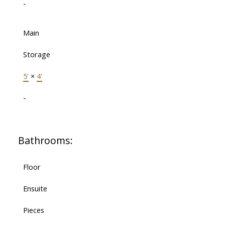
-
Main
Storage
5'
×
4'
-
Bathrooms:
Floor
Ensuite
Pieces