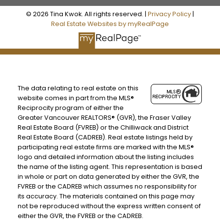
© 2026 Tina Kwok. All rights reserved. |
Privacy Policy
|
Real Estate Websites by myRealPage
The data relating to real estate on this
website comes in part from the MLS®
Reciprocity program of either the
Greater Vancouver REALTORS® (GVR), the Fraser Valley
Real Estate Board (FVREB) or the Chilliwack and District
Real Estate Board (CADREB). Real estate listings held by
participating real estate firms are marked with the MLS®
logo and detailed information about the listing includes
the name of the listing agent. This representation is based
in whole or part on data generated by either the GVR, the
FVREB or the CADREB which assumes no responsibility for
its accuracy. The materials contained on this page may
not be reproduced without the express written consent of
either the GVR, the FVREB or the CADREB.