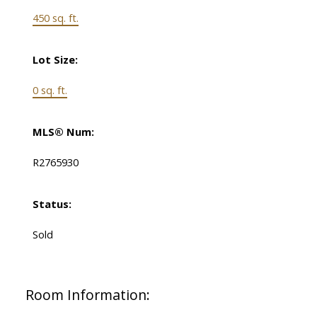
450 sq. ft.
Lot Size:
0 sq. ft.
MLS® Num:
R2765930
Status:
Sold
Room Information: