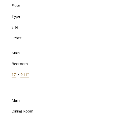
Floor
Type
Size
Other
Main
Bedroom
17'
×
9'11"
-
Main
Dining Room