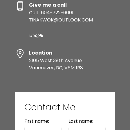
Give me a call
Cell:
604-722-6001
TINAKWOK@OUTLOOK.COM
Location
2105 West 38th Avenue
Vancouver, BC, V6M 1R8
Contact Me
First name:
Last name: