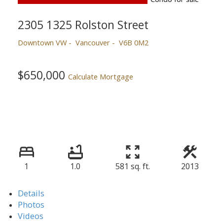
2305 1325 Rolston Street
Downtown VW
Vancouver
V6B 0M2
$650,000
Calculate Mortgage
1
1.0
581 sq. ft.
2013
Details
Photos
Videos