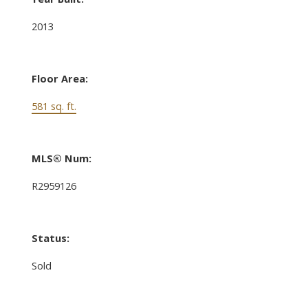
2013
Floor Area:
581 sq. ft.
MLS® Num:
R2959126
Status:
Sold