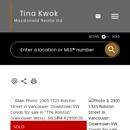
Tina Kwok
Macdonald Realty Ltd.
ACTIVE
SOLD