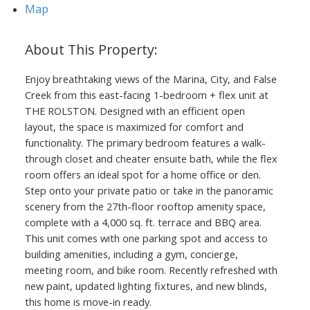
Map
Enjoy breathtaking views of the Marina, City, and False
Creek from this east-facing 1-bedroom + flex unit at
THE ROLSTON. Designed with an efficient open
layout, the space is maximized for comfort and
functionality. The primary bedroom features a walk-
through closet and cheater ensuite bath, while the flex
room offers an ideal spot for a home office or den.
Step onto your private patio or take in the panoramic
scenery from the 27th-floor rooftop amenity space,
complete with a 4,000 sq. ft. terrace and BBQ area.
This unit comes with one parking spot and access to
building amenities, including a gym, concierge,
meeting room, and bike room. Recently refreshed with
new paint, updated lighting fixtures, and new blinds,
this home is move-in ready.