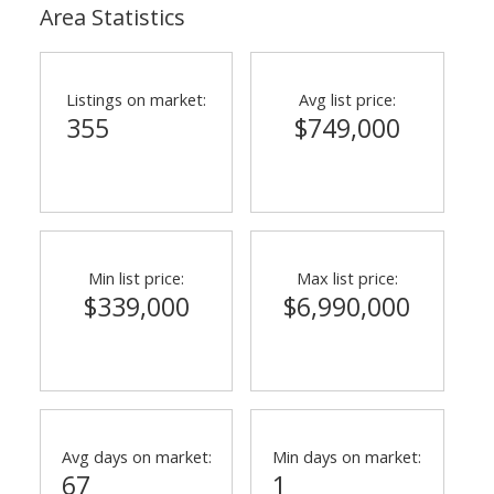
Area Statistics
Listings on market:
Avg list price:
355
$749,000
Min list price:
Max list price:
$339,000
$6,990,000
Avg days on market:
Min days on market:
67
1