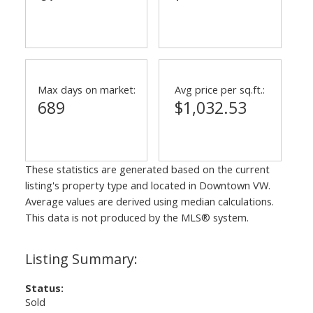
Max days on market:
Avg price per sq.ft.:
689
$1,032.53
These statistics are generated based on the current
listing's property type and located in
Downtown VW
.
Average values are derived using median calculations.
This data is not produced by the MLS® system.
Status:
Sold