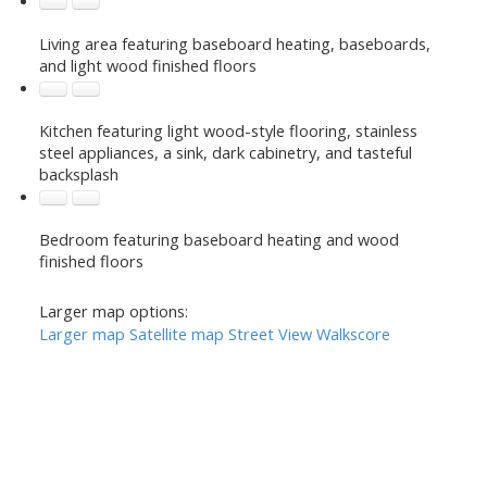
Living area featuring baseboard heating, baseboards,
and light wood finished floors
Kitchen featuring light wood-style flooring, stainless
steel appliances, a sink, dark cabinetry, and tasteful
backsplash
Bedroom featuring baseboard heating and wood
finished floors
Larger map options:
Larger map
Satellite map
Street View
Walkscore