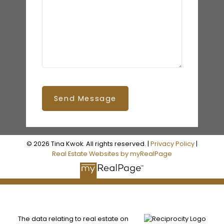
Send Message
© 2026 Tina Kwok. All rights reserved. |
Privacy Policy
|
Real Estate Websites by myRealPage
The data relating to real estate on