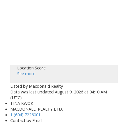
Location Score
See more
Listed by Macdonald Realty
Data was last updated August 9, 2026 at 04:10 AM
(UTC)
TINA KWOK
MACDONALD REALTY LTD.
1 (604) 7226001
Contact by Email