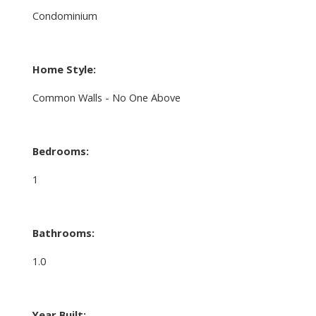
Condominium
Home Style:
Common Walls - No One Above
Bedrooms:
1
Bathrooms:
1.0
Year Built: