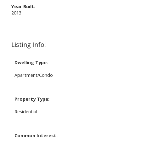
Year Built:
2013
Listing Info:
Dwelling Type:
Apartment/Condo
Property Type:
Residential
Common Interest: