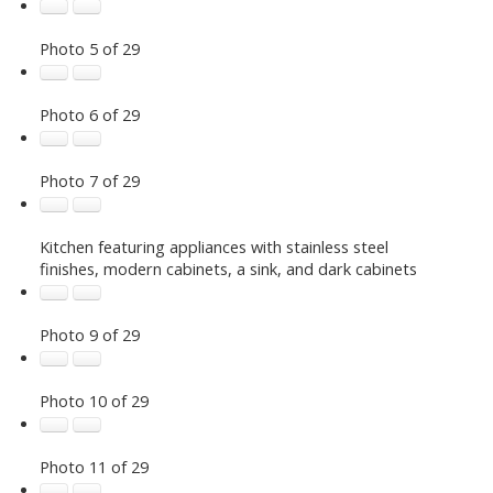
Photo 5 of 29
Photo 6 of 29
Photo 7 of 29
Kitchen featuring appliances with stainless steel
finishes, modern cabinets, a sink, and dark cabinets
Photo 9 of 29
Photo 10 of 29
Photo 11 of 29