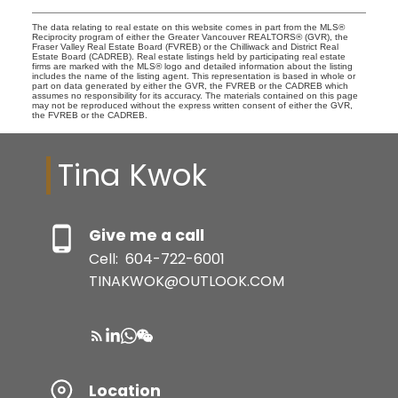
The data relating to real estate on this website comes in part from the MLS®
Reciprocity program of either the Greater Vancouver REALTORS® (GVR), the
Fraser Valley Real Estate Board (FVREB) or the Chilliwack and District Real
Estate Board (CADREB). Real estate listings held by participating real estate
firms are marked with the MLS® logo and detailed information about the listing
includes the name of the listing agent. This representation is based in whole or
part on data generated by either the GVR, the FVREB or the CADREB which
assumes no responsibility for its accuracy. The materials contained on this page
may not be reproduced without the express written consent of either the GVR,
the FVREB or the CADREB.
Tina Kwok
Give me a call
Cell:
604-722-6001
TINAKWOK@OUTLOOK.COM
Location