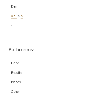
Den
6'5"
×
6'
-
Bathrooms:
Floor
Ensuite
Pieces
Other