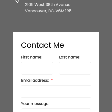
2105 West 38th Avenue
Vancouver, BC, V6M 1R8
Contact Me
First name:
Last name:
Email address:
Your message: