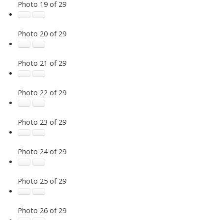
Photo 19 of 29
Photo 20 of 29
Photo 21 of 29
Photo 22 of 29
Photo 23 of 29
Photo 24 of 29
Photo 25 of 29
Photo 26 of 29