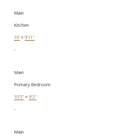
Main
Kitchen
10'
×
9'11"
-
Main
Primary Bedroom
10'5"
×
9'2"
-
Main