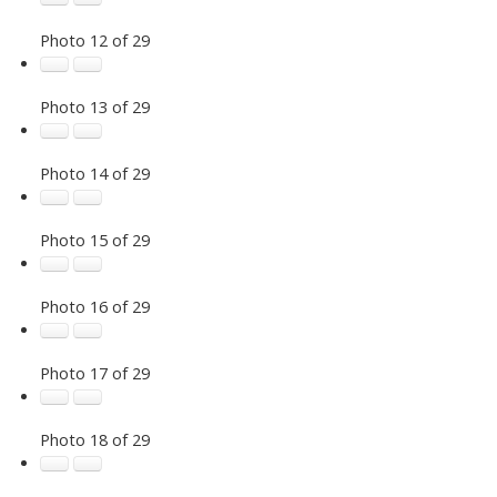
Photo 12 of 29
Photo 13 of 29
Photo 14 of 29
Photo 15 of 29
Photo 16 of 29
Photo 17 of 29
Photo 18 of 29