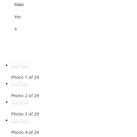
Main
Yes
4
Photo 1 of 29
Photo 2 of 29
Photo 3 of 29
Photo 4 of 29