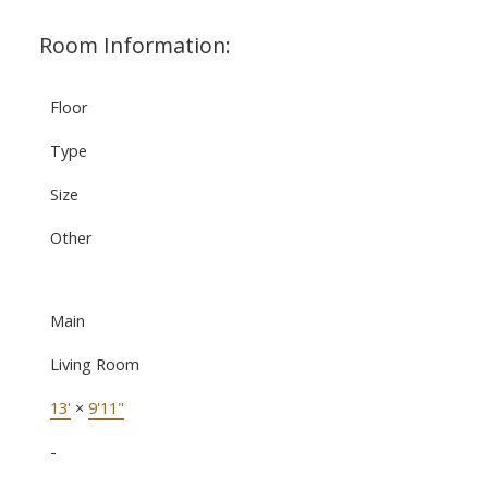
Room Information:
Floor
Type
Size
Other
Main
Living Room
13'
×
9'11"
-