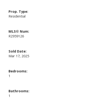
Prop. Type:
Residential
MLS® Num:
R2959126
Sold Date:
Mar 17, 2025
Bedrooms:
1
Bathrooms:
1