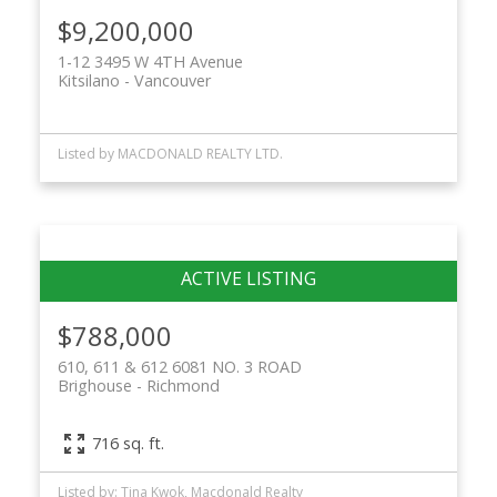
$9,200,000
1-12 3495 W 4TH Avenue
Kitsilano
Vancouver
Listed by MACDONALD REALTY LTD.
$788,000
610, 611 & 612 6081 NO. 3 ROAD
Brighouse
Richmond
716 sq. ft.
Listed by: Tina Kwok, Macdonald Realty