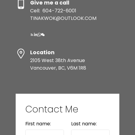
Give me a call
Cell:
604-722-6001
TINAKWOK@OUTLOOK.COM
Location
2105 West 38th Avenue
Vancouver, BC, V6M 1R8
Contact Me
First name:
Last name: