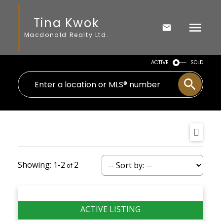
Tina Kwok
Macdonald Realty Ltd.
ACTIVE
SOLD
1-2
2