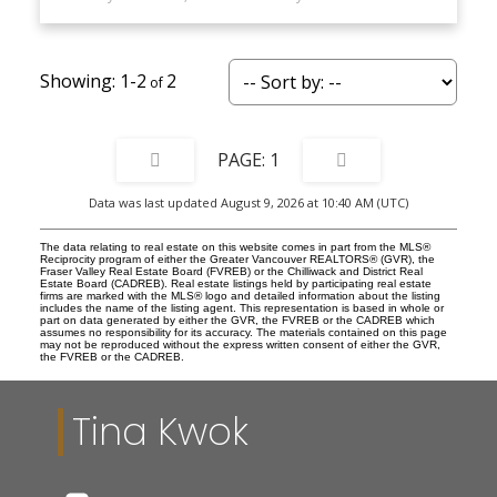
1-2
2
1
Data was last updated August 9, 2026 at 10:40 AM (UTC)
The data relating to real estate on this website comes in part from the MLS®
Reciprocity program of either the Greater Vancouver REALTORS® (GVR), the
Fraser Valley Real Estate Board (FVREB) or the Chilliwack and District Real
Estate Board (CADREB). Real estate listings held by participating real estate
firms are marked with the MLS® logo and detailed information about the listing
includes the name of the listing agent. This representation is based in whole or
part on data generated by either the GVR, the FVREB or the CADREB which
assumes no responsibility for its accuracy. The materials contained on this page
may not be reproduced without the express written consent of either the GVR,
the FVREB or the CADREB.
Tina Kwok