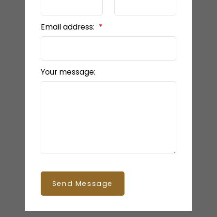
Email address:
Your message:
Send Message