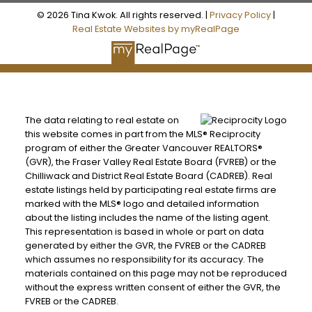
© 2026 Tina Kwok. All rights reserved. |
Privacy Policy
|
Real Estate Websites by myRealPage
The data relating to real estate on
this website comes in part from the MLS® Reciprocity
program of either the Greater Vancouver REALTORS®
(GVR), the Fraser Valley Real Estate Board (FVREB) or the
Chilliwack and District Real Estate Board (CADREB). Real
estate listings held by participating real estate firms are
marked with the MLS® logo and detailed information
about the listing includes the name of the listing agent.
This representation is based in whole or part on data
generated by either the GVR, the FVREB or the CADREB
which assumes no responsibility for its accuracy. The
materials contained on this page may not be reproduced
without the express written consent of either the GVR, the
FVREB or the CADREB.